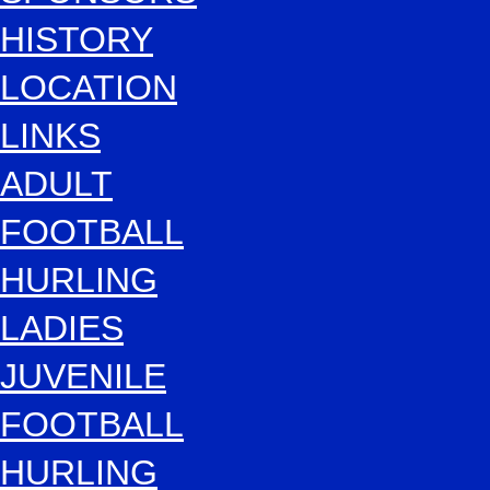
HISTORY
LOCATION
LINKS
ADULT
FOOTBALL
HURLING
LADIES
JUVENILE
FOOTBALL
HURLING