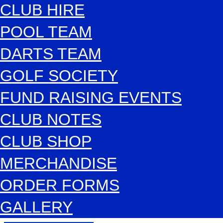
CLUB HIRE
POOL TEAM
DARTS TEAM
GOLF SOCIETY
FUND RAISING EVENTS
CLUB NOTES
CLUB SHOP
MERCHANDISE
ORDER FORMS
GALLERY