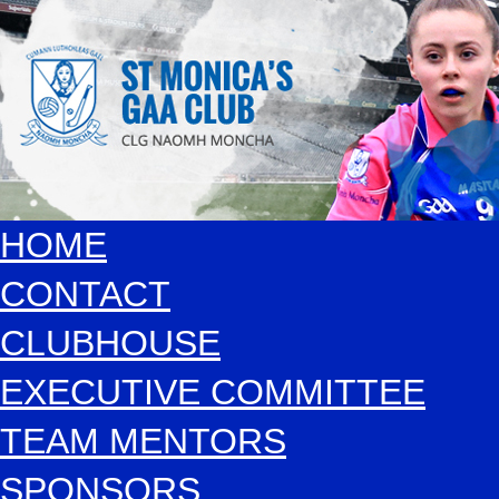
HOME
CONTACT
CLUBHOUSE
EXECUTIVE COMMITTEE
TEAM MENTORS
SPONSORS