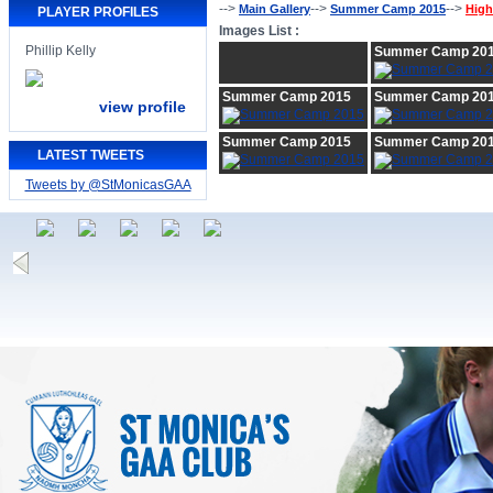
-->
-->
-->
Main Gallery
Summer Camp 2015
High
PLAYER PROFILES
Images List :
Phillip Kelly
Summer Camp 20
Summer Camp 2015
Summer Camp 20
view profile
Summer Camp 2015
Summer Camp 20
LATEST TWEETS
Tweets by @StMonicasGAA