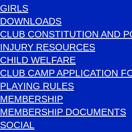
GIRLS
DOWNLOADS
CLUB CONSTITUTION AND P
INJURY RESOURCES
CHILD WELFARE
CLUB CAMP APPLICATION 
PLAYING RULES
MEMBERSHIP
MEMBERSHIP DOCUMENTS
SOCIAL