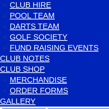
CLUB HIRE
POOL TEAM
DARTS TEAM
GOLF SOCIETY
FUND RAISING EVENTS
CLUB NOTES
CLUB SHOP
MERCHANDISE
ORDER FORMS
GALLERY