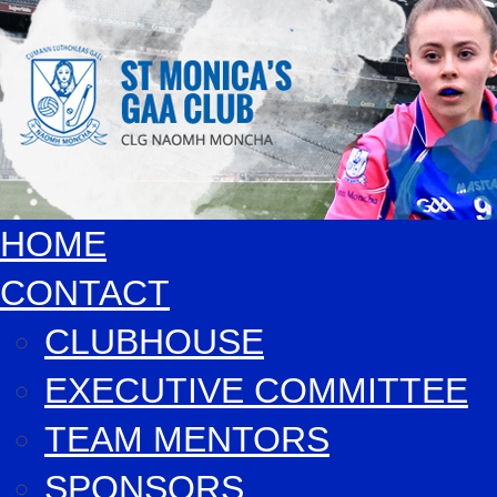
HOME
CONTACT
CLUBHOUSE
EXECUTIVE COMMITTEE
TEAM MENTORS
SPONSORS