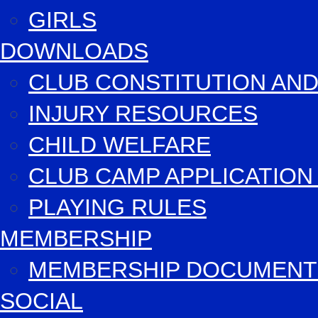
GIRLS
DOWNLOADS
CLUB CONSTITUTION AND
INJURY RESOURCES
CHILD WELFARE
CLUB CAMP APPLICATIO
PLAYING RULES
MEMBERSHIP
MEMBERSHIP DOCUMENT
SOCIAL