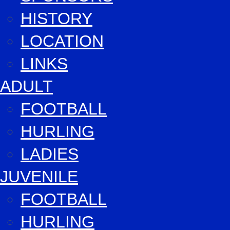
HISTORY
LOCATION
LINKS
ADULT
FOOTBALL
HURLING
LADIES
JUVENILE
FOOTBALL
HURLING