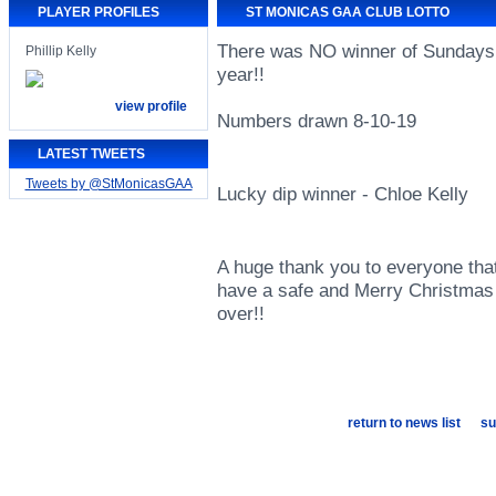
PLAYER PROFILES
ST MONICAS GAA CLUB LOTTO
There was NO winner of Sundays 
Phillip Kelly
year!!
view profile
Numbers drawn 8-10-19
LATEST TWEETS
Tweets by @StMonicasGAA
Lucky dip winner - Chloe Kelly
A huge thank you to everyone that
have a safe and Merry Christmas 
over!!
return to news list
su